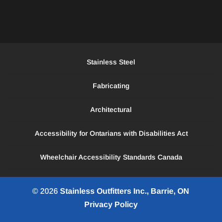
Stainless Steel
Fabricating
Architectural
Accessibility for Ontarians with Disabilities Act
Wheelchair Accessibility Standards Canada
© 2026
Stainless Outfitters Inc., Barrie, ON
Privacy Policy