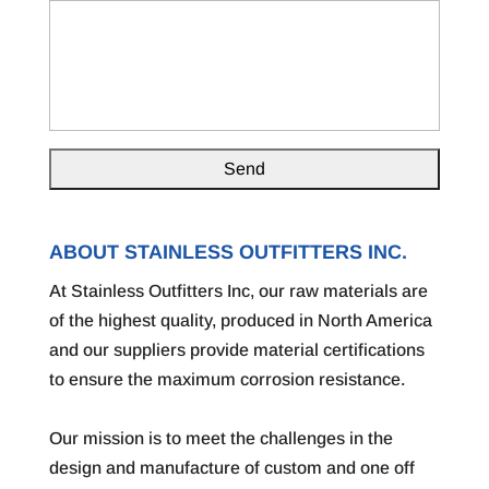
ABOUT STAINLESS OUTFITTERS INC.
At Stainless Outfitters Inc, our raw materials are
of the highest quality, produced in North America
and our suppliers provide material certifications
to ensure the maximum corrosion resistance.
Our mission is to meet the challenges in the
design and manufacture of custom and one off