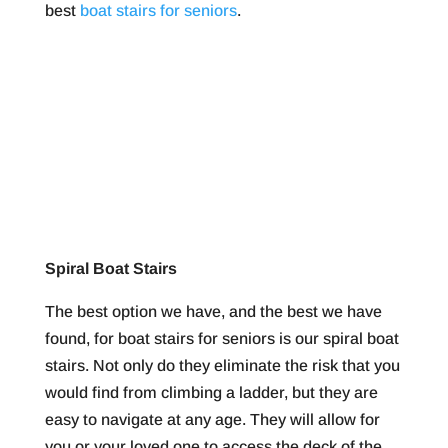
best
boat stairs for seniors
.
Spiral Boat Stairs
The best option we have, and the best we have
found, for boat stairs for seniors is our spiral boat
stairs. Not only do they eliminate the risk that you
would find from climbing a ladder, but they are
easy to navigate at any age. They will allow for
you or your loved one to access the deck of the