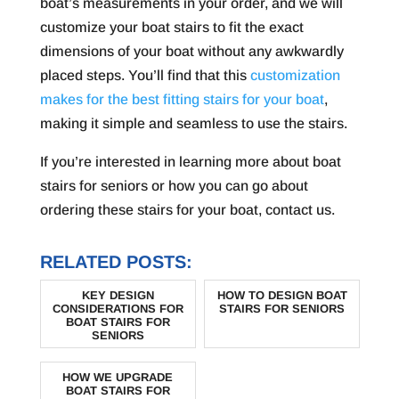
boat’s measurements in your order, and we will
customize your boat stairs to fit the exact
dimensions of your boat without any awkwardly
placed steps. You’ll find that this
customization
makes for the best fitting stairs for your boat
,
making it simple and seamless to use the stairs.
If you’re interested in learning more about boat
stairs for seniors or how you can go about
ordering these stairs for your boat, contact us.
RELATED POSTS:
KEY DESIGN
HOW TO DESIGN BOAT
CONSIDERATIONS FOR
STAIRS FOR SENIORS
BOAT STAIRS FOR
SENIORS
HOW WE UPGRADE
BOAT STAIRS FOR