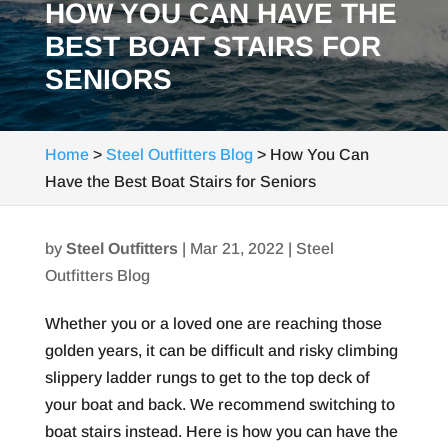
HOW YOU CAN HAVE THE
BEST BOAT STAIRS FOR
SENIORS
Home
>
Steel Outfitters Blog
>
How You Can
Have the Best Boat Stairs for Seniors
by
Steel Outfitters
|
Mar 21, 2022
|
Steel
Outfitters Blog
Whether you or a loved one are reaching those
golden years, it can be difficult and risky climbing
slippery ladder rungs to get to the top deck of
your boat and back. We recommend switching to
boat stairs instead. Here is how you can have the