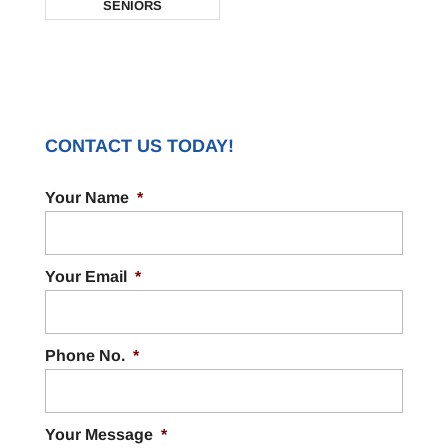
SENIORS
CONTACT US TODAY!
Your Name
*
Your Email
*
Phone No.
*
Your Message
*