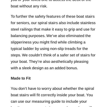
boat without any risk.
To further the safety features of these boat stairs
for seniors, our spiral stairs also include stainless
steel railings that make it easy to grip and use for
balancing purposes. We’ve also eliminated the
slipperiness you might find while climbing a
typical ladder by using non-slip treads for the
steps. We couldn’t think of a safer set of stairs for
your boat. They’re also aesthetically pleasing
with a sleek design as an added bonus.
Made to Fit
You don’t have to worry about whether the spiral
boat stairs will fit correctly inside your boat. You
can use our measuring guide to include your