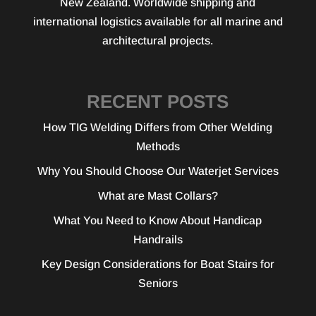
New Zealand. Worldwide shipping and
international logistics available for all marine and
architectural projects.
RECENT POSTS
How TIG Welding Differs from Other Welding
Methods
Why You Should Choose Our Waterjet Services
What are Mast Collars?
What You Need to Know About Handicap
Handrails
Key Design Considerations for Boat Stairs for
Seniors