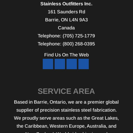
Stainless Outfitters Inc.
161 Saunders Rd
Barrie
,
ON
L4N 9A3
Canada
Telephone:
(705) 725-1779
Telephone:
(800) 268-0395
Find Us On The Web
SERVICE AREA
Based in Barrie, Ontario, we are a premier global
supplier of precision stainless steel fabrication.
We proudly serve areas such as the Great Lakes,
the Caribbean, Western Europe, Australia, and