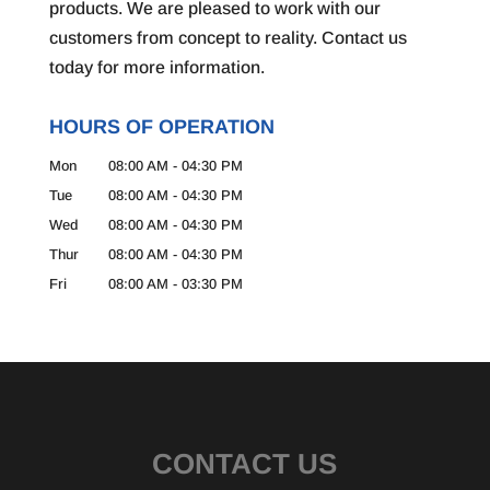
products. We are pleased to work with our
customers from concept to reality. Contact us
today for more information.
HOURS OF OPERATION
Mon
08:00 AM
-
04:30 PM
Tue
08:00 AM
-
04:30 PM
Wed
08:00 AM
-
04:30 PM
Thur
08:00 AM
-
04:30 PM
Fri
08:00 AM
-
03:30 PM
CONTACT US