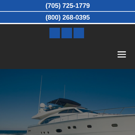
(705) 725-1779
(800) 268-0395