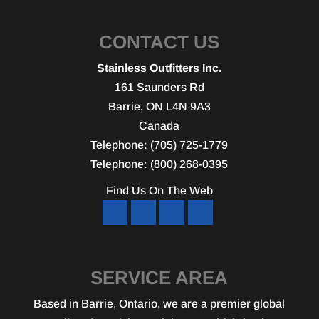
CONTACT US
Stainless Outfitters Inc.
161 Saunders Rd
Barrie
,
ON
L4N 9A3
Canada
Telephone:
(705) 725-1779
Telephone:
(800) 268-0395
Find Us On The Web
SERVICE AREA
Based in Barrie, Ontario, we are a premier global