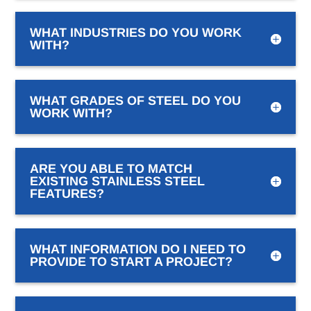
WHAT INDUSTRIES DO YOU WORK
WITH?
WHAT GRADES OF STEEL DO YOU
WORK WITH?
ARE YOU ABLE TO MATCH
EXISTING STAINLESS STEEL
FEATURES?
WHAT INFORMATION DO I NEED TO
PROVIDE TO START A PROJECT?