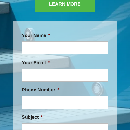
LEARN MORE
Your Name
*
Your Email
*
Phone Number
*
Subject
*