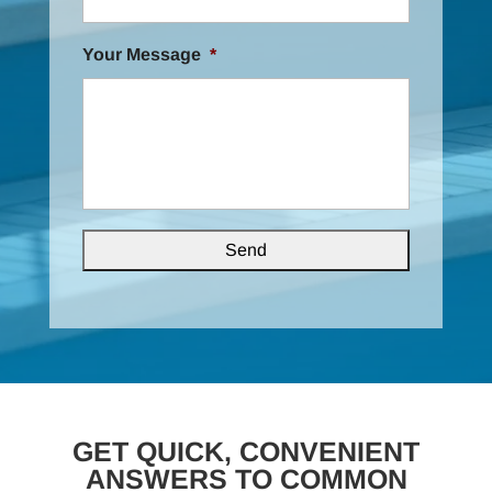
Your Message
*
GET QUICK, CONVENIENT
ANSWERS TO COMMON