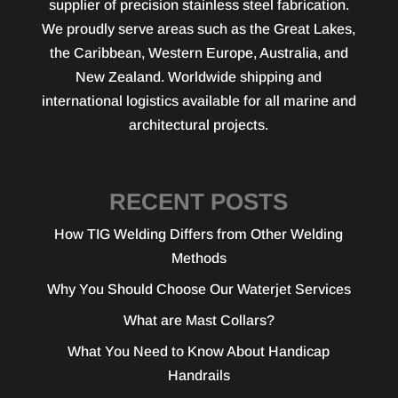
supplier of precision stainless steel fabrication.
We proudly serve areas such as the Great Lakes,
the Caribbean, Western Europe, Australia, and
New Zealand. Worldwide shipping and
international logistics available for all marine and
architectural projects.
RECENT POSTS
How TIG Welding Differs from Other Welding
Methods
Why You Should Choose Our Waterjet Services
What are Mast Collars?
What You Need to Know About Handicap
Handrails