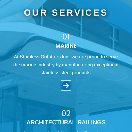
OUR SERVICES
01
MARINE
At Stainless Outfitters Inc., we are proud to serve
the marine industry by manufacturing exceptional
stainless steel products.
02
ARCHITECTURAL RAILINGS