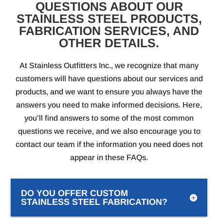
QUESTIONS ABOUT OUR
STAINLESS STEEL PRODUCTS,
FABRICATION SERVICES, AND
OTHER DETAILS.
At Stainless Outfitters Inc., we recognize that many
customers will have questions about our services and
products, and we want to ensure you always have the
answers you need to make informed decisions. Here,
you’ll find answers to some of the most common
questions we receive, and we also encourage you to
contact our team if the information you need does not
appear in these FAQs.
DO YOU OFFER CUSTOM
STAINLESS STEEL FABRICATION?