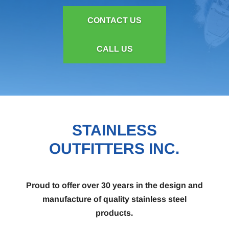
CONTACT US
CALL US
STAINLESS
OUTFITTERS INC.
Proud to offer over 30 years in the design and
manufacture of quality stainless steel
products.