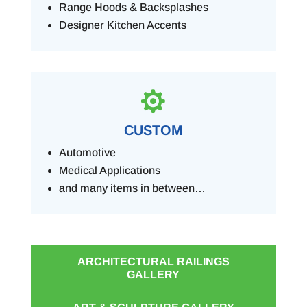
Range Hoods & Backsplashes
Designer Kitchen Accents

CUSTOM
Automotive
Medical Applications
and many items in between…
ARCHITECTURAL RAILINGS
GALLERY