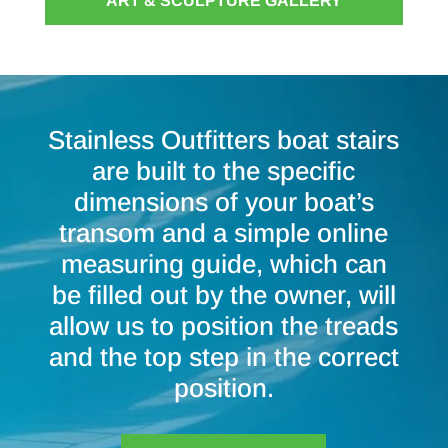
ART & SCULPTURE GALLERY
Stainless Outfitters boat stairs
are built to the specific
dimensions of your boat’s
transom and a simple online
measuring guide, which can
be filled out by the owner, will
allow us to position the treads
and the top step in the correct
position.