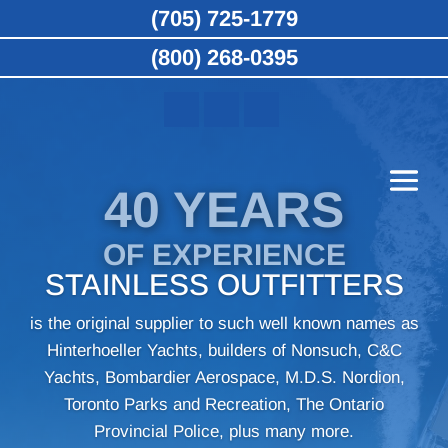
(705) 725-1779
(800) 268-0395
40 YEARS
OF EXPERIENCE
STAINLESS OUTFITTERS
is the original supplier to such well known names as
Hinterhoeller Yachts, builders of Nonsuch, C&C
Yachts, Bombardier Aerospace, M.D.S. Nordion,
Toronto Parks and Recreation, The Ontario
Provincial Police, plus many more.