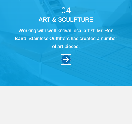
04
ART & SCULPTURE
Working with well-known local artist, Mr. Ron
Baird, Stainless Outfitters has created a number
of art pieces.