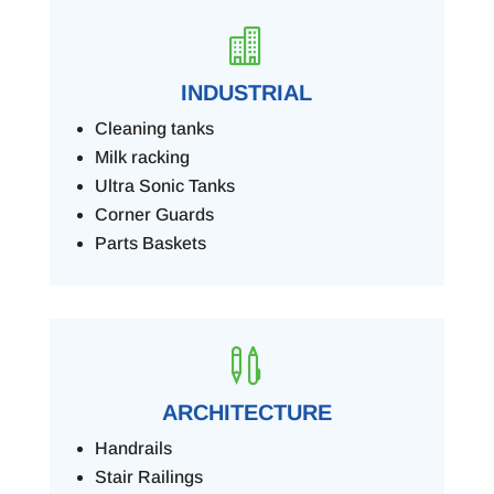

INDUSTRIAL
Cleaning tanks
Milk racking
Ultra Sonic Tanks
Corner Guards
Parts Baskets

ARCHITECTURE
Handrails
Stair Railings