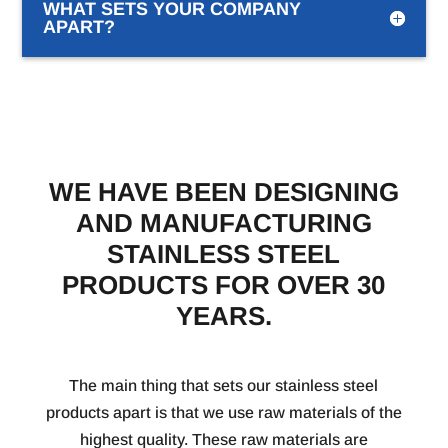
WHAT SETS YOUR COMPANY
APART?
WE HAVE BEEN DESIGNING
AND MANUFACTURING
STAINLESS STEEL
PRODUCTS FOR OVER 30
YEARS.
The main thing that sets our stainless steel
products apart is that we use raw materials of the
highest quality. These raw materials are