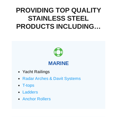
PROVIDING TOP QUALITY
STAINLESS STEEL
PRODUCTS INCLUDING…

MARINE
Yacht Railings
Radar Arches & Davit Systems
T-tops
Ladders
Anchor Rollers