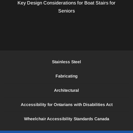
Key Design Considerations for Boat Stairs for
Seniors
Stainless Steel
Fabricating
Architectural
Accessibility for Ontarians with Disabilities Act
Wheelchair Accessibility Standards Canada