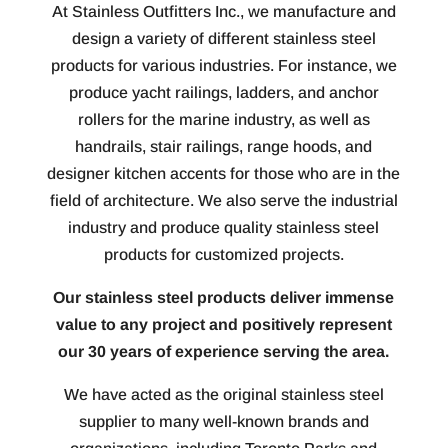
At Stainless Outfitters Inc., we manufacture and
design a variety of different stainless steel
products for various industries. For instance, we
produce yacht railings, ladders, and anchor
rollers for the marine industry, as well as
handrails, stair railings, range hoods, and
designer kitchen accents for those who are in the
field of architecture. We also serve the industrial
industry and produce quality stainless steel
products for customized projects.
Our stainless steel products deliver immense
value to any project and positively represent
our 30 years of experience serving the area.
We have acted as the original stainless steel
supplier to many well-known brands and