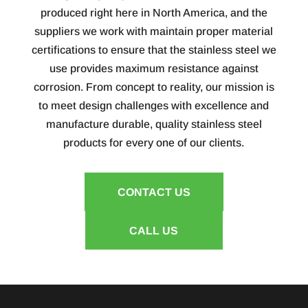
produced right here in North America, and the
suppliers we work with maintain proper material
certifications to ensure that the stainless steel we
use provides maximum resistance against
corrosion. From concept to reality, our mission is
to meet design challenges with excellence and
manufacture durable, quality stainless steel
products for every one of our clients.
CONTACT US
CALL US