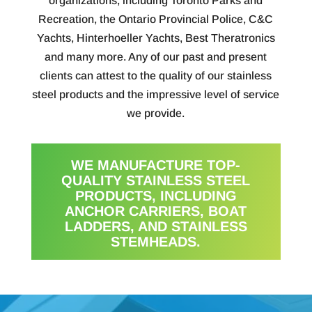
organizations, including Toronto Parks and
Recreation, the Ontario Provincial Police, C&C
Yachts, Hinterhoeller Yachts, Best Theratronics
and many more. Any of our past and present
clients can attest to the quality of our stainless
steel products and the impressive level of service
we provide.
WE MANUFACTURE TOP-
QUALITY STAINLESS STEEL
PRODUCTS, INCLUDING
ANCHOR CARRIERS, BOAT
LADDERS, AND STAINLESS
STEMHEADS.