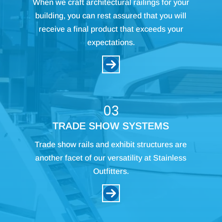
When we craft architectural railings for your
building, you can rest assured that you will
receive a final product that exceeds your
expectations.
03
TRADE SHOW SYSTEMS
Trade show rails and exhibit structures are
another facet of our versatility at Stainless
Outfitters.