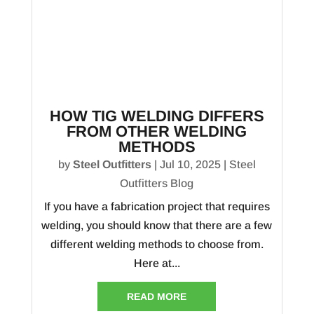
HOW TIG WELDING DIFFERS
FROM OTHER WELDING
METHODS
by
Steel Outfitters
|
Jul 10, 2025
|
Steel
Outfitters Blog
If you have a fabrication project that requires
welding, you should know that there are a few
different welding methods to choose from.
Here at...
READ MORE