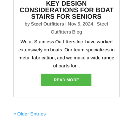
KEY DESIGN
CONSIDERATIONS FOR BOAT
STAIRS FOR SENIORS
by
Steel Outfitters
|
Nov 5, 2024
|
Steel
Outfitters Blog
We at Stainless Outfitters Inc. have worked
extensively on boats. Our team specializes in
metal fabrication, and we make a wide range
of parts for...
READ MORE
« Older Entries