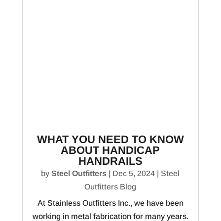
WHAT YOU NEED TO KNOW
ABOUT HANDICAP
HANDRAILS
by
Steel Outfitters
|
Dec 5, 2024
|
Steel
Outfitters Blog
At Stainless Outfitters Inc., we have been
working in metal fabrication for many years.