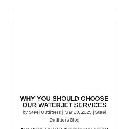
WHY YOU SHOULD CHOOSE
OUR WATERJET SERVICES
by
Steel Outfitters
|
Mar 10, 2025
|
Steel
Outfitters Blog