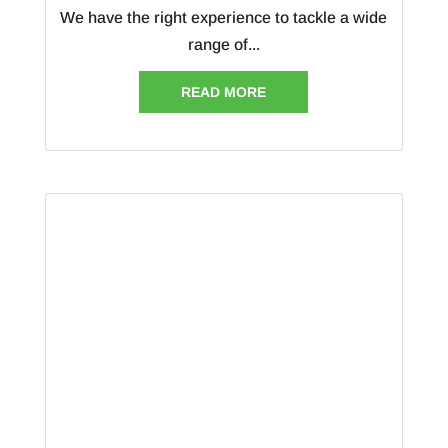
We have the right experience to tackle a wide
range of...
READ MORE