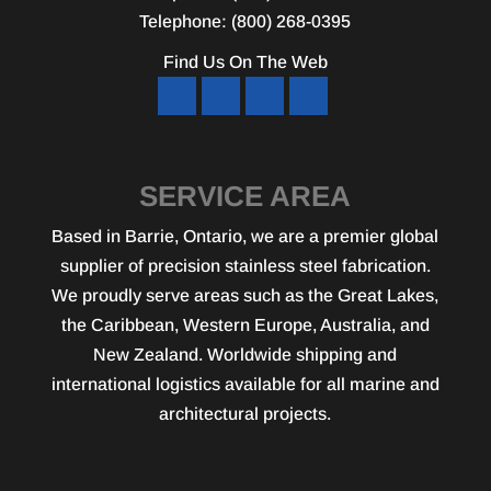
Telephone:
(800) 268-0395
Find Us On The Web
SERVICE AREA
Based in Barrie, Ontario, we are a premier global
supplier of precision stainless steel fabrication.
We proudly serve areas such as the Great Lakes,
the Caribbean, Western Europe, Australia, and
New Zealand. Worldwide shipping and
international logistics available for all marine and
architectural projects.