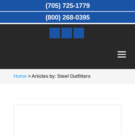
(705) 725-1779
(800) 268-0395
Home
>
Articles by: Steel Outfitters