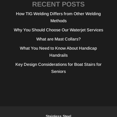
RECENT POSTS
How TIG Welding Differs from Other Welding
Methods
Why You Should Choose Our Waterjet Services
What are Mast Collars?
What You Need to Know About Handicap
Handrails
Key Design Considerations for Boat Stairs for
Seniors
Stainless Steel