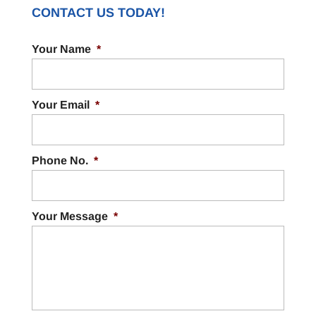
CONTACT US TODAY!
Your Name
*
Your Email
*
Phone No.
*
Your Message
*