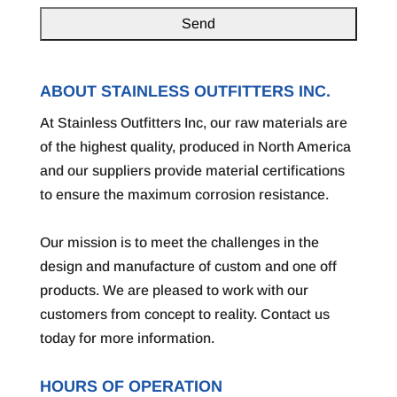
ABOUT STAINLESS OUTFITTERS INC.
At Stainless Outfitters Inc, our raw materials are
of the highest quality, produced in North America
and our suppliers provide material certifications
to ensure the maximum corrosion resistance.
Our mission is to meet the challenges in the
design and manufacture of custom and one off
products. We are pleased to work with our
customers from concept to reality. Contact us
today for more information.
HOURS OF OPERATION