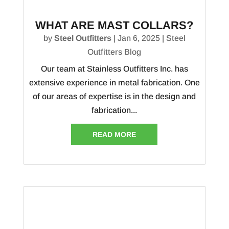
WHAT ARE MAST COLLARS?
by
Steel Outfitters
|
Jan 6, 2025
|
Steel
Outfitters Blog
Our team at Stainless Outfitters Inc. has
extensive experience in metal fabrication. One
of our areas of expertise is in the design and
fabrication...
READ MORE