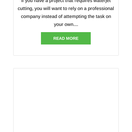
If you have a project that requires waterjet
cutting, you will want to rely on a professional
company instead of attempting the task on
your own....
READ MORE