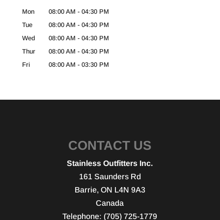
Mon
08:00 AM
-
04:30 PM
Tue
08:00 AM
-
04:30 PM
Wed
08:00 AM
-
04:30 PM
Thur
08:00 AM
-
04:30 PM
Fri
08:00 AM
-
03:30 PM
CONTACT US
Stainless Outfitters Inc.
161 Saunders Rd
Barrie
,
ON
L4N 9A3
Canada
Telephone:
(705) 725-1779