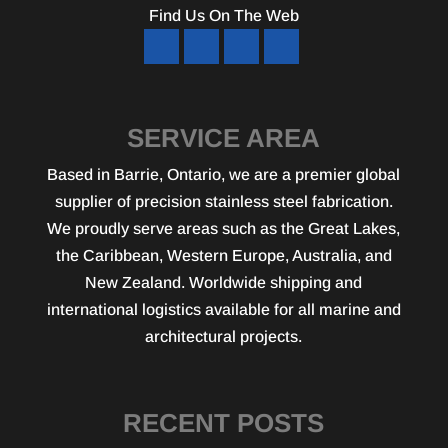
Find Us On The Web
SERVICE AREA
Based in Barrie, Ontario, we are a premier global
supplier of precision stainless steel fabrication.
We proudly serve areas such as the Great Lakes,
the Caribbean, Western Europe, Australia, and
New Zealand. Worldwide shipping and
international logistics available for all marine and
architectural projects.
RECENT POSTS