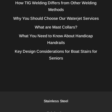
How TIG Welding Differs from Other Welding
Methods
Why You Should Choose Our Waterjet Services
What are Mast Collars?
What You Need to Know About Handicap
Handrails
Key Design Considerations for Boat Stairs for
Seniors
Stainless Steel