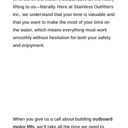
lifting to us—literally. Here at Stainless Outfitters
Inc., we understand that your time is valuable and
that you want to make the most of your time on
the water, which means everything must work
smoothly without hesitation for both your safety
and enjoyment.
When you give us a call about building
outboard
motor lifts
, we’ll take all the time we need to