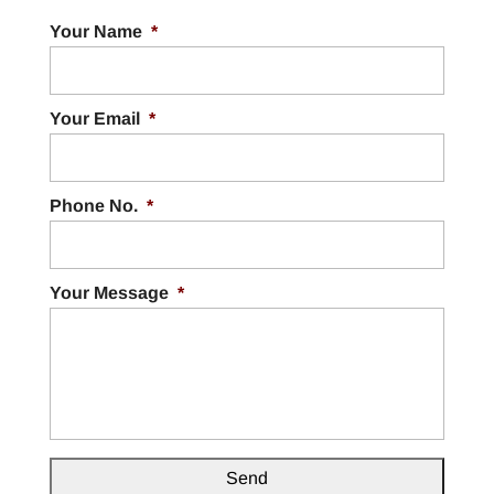
Your Name
*
Your Email
*
Phone No.
*
Your Message
*