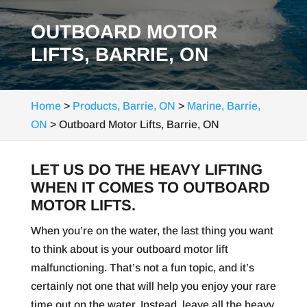
OUTBOARD MOTOR
LIFTS, BARRIE, ON
Home
>
Products, Barrie, ON
>
Marine, Barrie,
ON
>
Outboard Motor Lifts, Barrie, ON
LET US DO THE HEAVY LIFTING
WHEN IT COMES TO OUTBOARD
MOTOR LIFTS.
When you’re on the water, the last thing you want
to think about is your outboard motor lift
malfunctioning. That’s not a fun topic, and it’s
certainly not one that will help you enjoy your rare
time out on the water. Instead, leave all the heavy