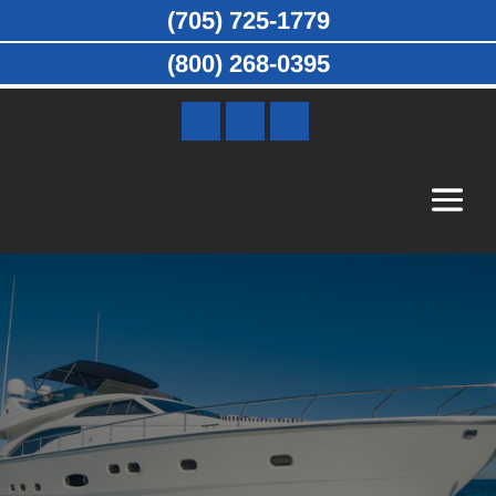
(705) 725-1779
(800) 268-0395