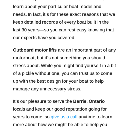
learn about your particular boat model and
needs. In fact, it’s for these exact reasons that we
keep detailed records of every boat built in the
last 30 years—so you can rest easy knowing that
our experts have you covered.
Outboard motor lifts
are an important part of any
motorboat, but it’s not something you should
stress about. While you might find yourself in a bit
of a pickle without one, you can trust us to come
up with the best design for your boat to help
manage any unnecessary stress.
It’s our pleasure to serve the
Barrie, Ontario
locals and keep our good reputation going for
years to come, so
give us a call
anytime to learn
more about how we might be able to help you