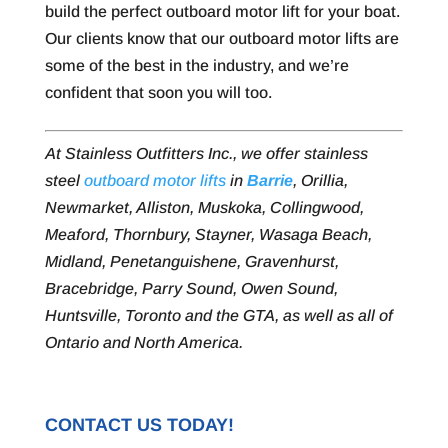
build the perfect outboard motor lift for your boat.
Our clients know that our outboard motor lifts are
some of the best in the industry, and we’re
confident that soon you will too.
At Stainless Outfitters Inc., we offer stainless
steel
outboard motor lifts
in
Barrie
, Orillia,
Newmarket, Alliston, Muskoka, Collingwood,
Meaford, Thornbury, Stayner, Wasaga Beach,
Midland, Penetanguishene, Gravenhurst,
Bracebridge, Parry Sound, Owen Sound,
Huntsville, Toronto and the GTA, as well as all of
Ontario and North America.
CONTACT US TODAY!