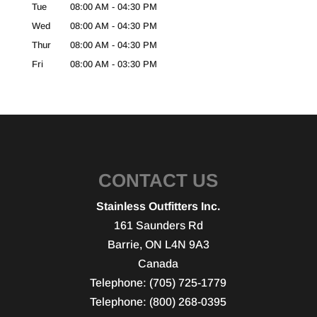
Tue
08:00 AM
-
04:30 PM
Wed
08:00 AM
-
04:30 PM
Thur
08:00 AM
-
04:30 PM
Fri
08:00 AM
-
03:30 PM
CONTACT US
Stainless Outfitters Inc.
161 Saunders Rd
Barrie
,
ON
L4N 9A3
Canada
Telephone:
(705) 725-1779
Telephone:
(800) 268-0395