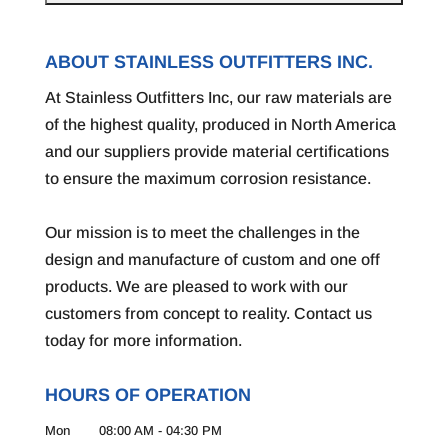
ABOUT STAINLESS OUTFITTERS INC.
At Stainless Outfitters Inc, our raw materials are
of the highest quality, produced in North America
and our suppliers provide material certifications
to ensure the maximum corrosion resistance.
Our mission is to meet the challenges in the
design and manufacture of custom and one off
products. We are pleased to work with our
customers from concept to reality. Contact us
today for more information.
HOURS OF OPERATION
Mon
08:00 AM
-
04:30 PM