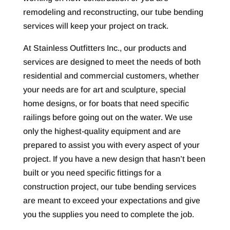
remodeling and reconstructing, our tube bending
services will keep your project on track.
At Stainless Outfitters Inc., our products and
services are designed to meet the needs of both
residential and commercial customers, whether
your needs are for art and sculpture, special
home designs, or for boats that need specific
railings before going out on the water. We use
only the highest-quality equipment and are
prepared to assist you with every aspect of your
project. If you have a new design that hasn’t been
built or you need specific fittings for a
construction project, our tube bending services
are meant to exceed your expectations and give
you the supplies you need to complete the job.