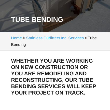
TUBE BENDING
Home
>
Stainless Outfitters Inc. Services
>
Tube
Bending
WHETHER YOU ARE WORKING
ON NEW CONSTRUCTION OR
YOU ARE REMODELING AND
RECONSTRUCTING, OUR TUBE
BENDING SERVICES WILL KEEP
YOUR PROJECT ON TRACK.