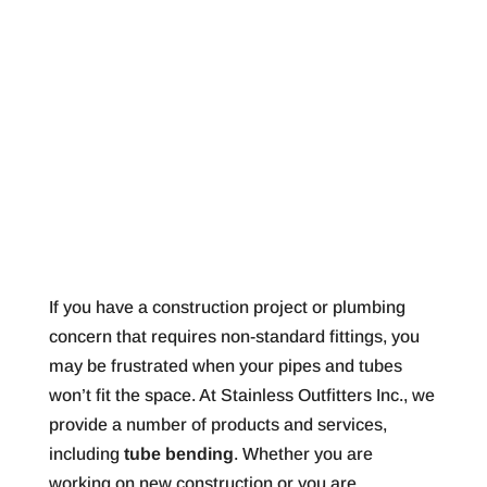
If you have a construction project or plumbing
concern that requires non-standard fittings, you
may be frustrated when your pipes and tubes
won’t fit the space. At Stainless Outfitters Inc., we
provide a number of products and services,
including
tube bending
. Whether you are
working on new construction or you are