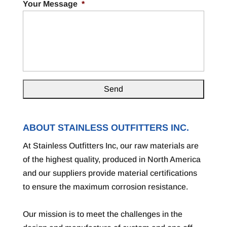
Your Message
*
ABOUT STAINLESS OUTFITTERS INC.
At Stainless Outfitters Inc, our raw materials are
of the highest quality, produced in North America
and our suppliers provide material certifications
to ensure the maximum corrosion resistance.
Our mission is to meet the challenges in the