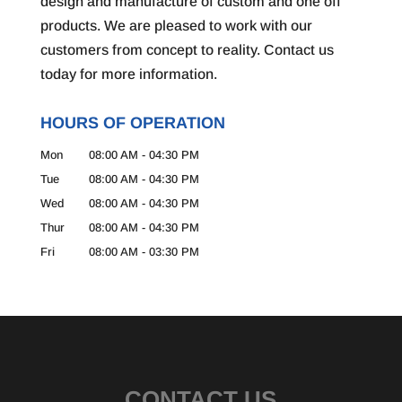
design and manufacture of custom and one off
products. We are pleased to work with our
customers from concept to reality. Contact us
today for more information.
HOURS OF OPERATION
Mon
08:00 AM
-
04:30 PM
Tue
08:00 AM
-
04:30 PM
Wed
08:00 AM
-
04:30 PM
Thur
08:00 AM
-
04:30 PM
Fri
08:00 AM
-
03:30 PM
CONTACT US