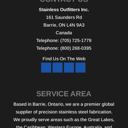
Stainless Outfitters Inc.
161 Saunders Rd
Barrie
,
ON
L4N 9A3
Canada
Telephone:
(705) 725-1779
Telephone:
(800) 268-0395
Find Us On The Web
SERVICE AREA
Based in Barrie, Ontario, we are a premier global
supplier of precision stainless steel fabrication.
We proudly serve areas such as the Great Lakes,
the Caribbean, Western Europe, Australia, and