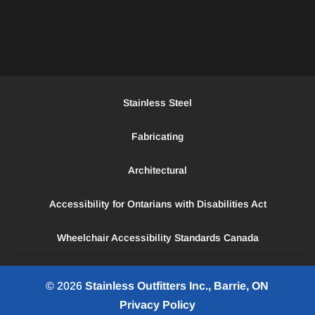
Stainless Steel
Fabricating
Architectural
Accessibility for Ontarians with Disabilities Act
Wheelchair Accessibility Standards Canada
© 2026
Stainless Outfitters Inc., Barrie, ON
Privacy Policy