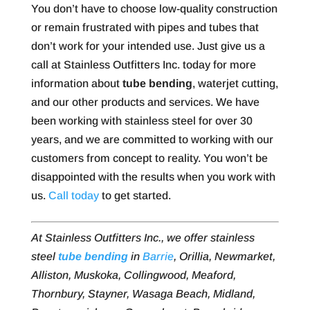
You don’t have to choose low-quality construction
or remain frustrated with pipes and tubes that
don’t work for your intended use. Just give us a
call at Stainless Outfitters Inc. today for more
information about
tube bending
, waterjet cutting,
and our other products and services. We have
been working with stainless steel for over 30
years, and we are committed to working with our
customers from concept to reality. You won’t be
disappointed with the results when you work with
us.
Call today
to get started.
At Stainless Outfitters Inc., we offer stainless
steel
tube bending
in
Barrie
, Orillia, Newmarket,
Alliston, Muskoka, Collingwood, Meaford,
Thornbury, Stayner, Wasaga Beach, Midland,