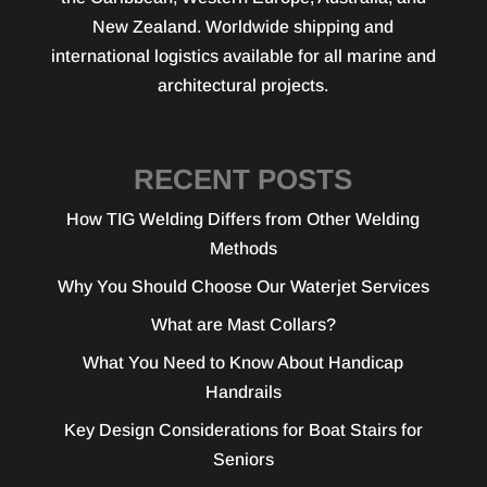
New Zealand. Worldwide shipping and
international logistics available for all marine and
architectural projects.
RECENT POSTS
How TIG Welding Differs from Other Welding
Methods
Why You Should Choose Our Waterjet Services
What are Mast Collars?
What You Need to Know About Handicap
Handrails
Key Design Considerations for Boat Stairs for
Seniors