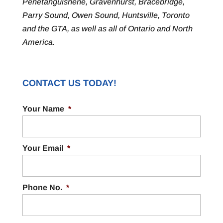
Penetanguishene, Gravenhurst, Bracebridge,
Parry Sound, Owen Sound, Huntsville, Toronto
and the GTA, as well as all of Ontario and North
America.
CONTACT US TODAY!
Your Name
*
Your Email
*
Phone No.
*