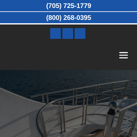
(705) 725-1779
(800) 268-0395