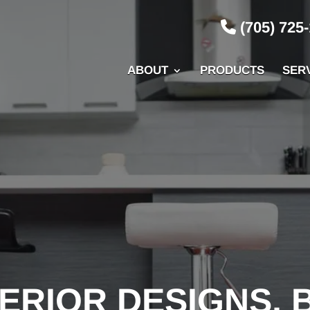
(705) 725
ABOUT
PRODUCTS
SER
ERIOR DESIGNS, 