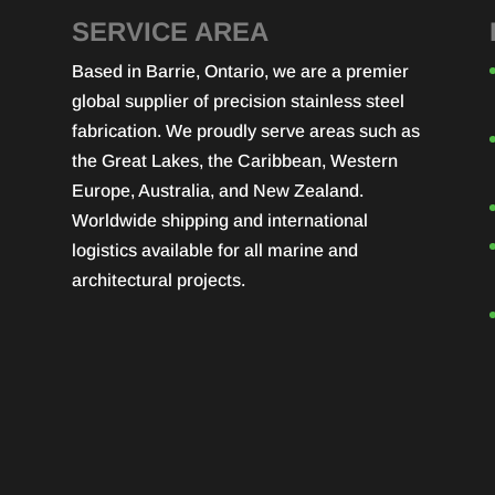
SERVICE AREA
Based in Barrie, Ontario, we are a premier
global supplier of precision stainless steel
fabrication. We proudly serve areas such as
the Great Lakes, the Caribbean, Western
Europe, Australia, and New Zealand.
Worldwide shipping and international
logistics available for all marine and
architectural projects.