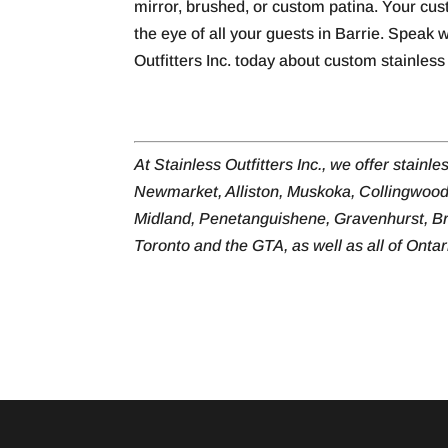
mirror, brushed, or custom patina. Your cust
the eye of all your guests in Barrie. Speak 
Outfitters Inc. today about custom stainless 
At Stainless Outfitters Inc., we offer stainle
Newmarket, Alliston, Muskoka, Collingwood
Midland, Penetanguishene, Gravenhurst, Br
Toronto and the GTA, as well as all of Onta