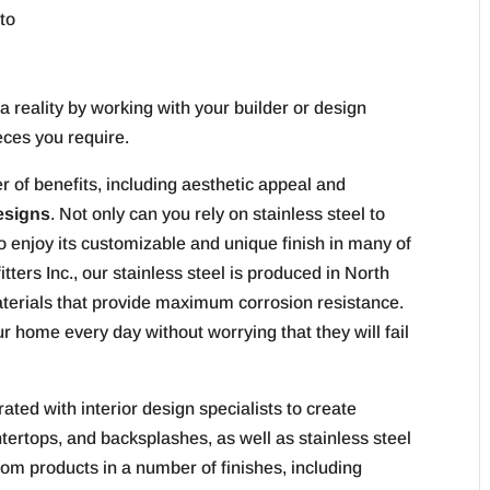
to
 a reality by working with your builder or design
eces you require.
 of benefits, including aesthetic appeal and
esigns
. Not only can you rely on stainless steel to
lso enjoy its customizable and unique finish in many of
tters Inc., our stainless steel is produced in North
terials that provide maximum corrosion resistance.
 home every day without worrying that they will fail
rated with interior design specialists to create
ertops, and backsplashes, as well as stainless steel
tom products in a number of finishes, including