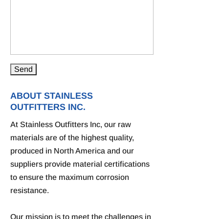
ABOUT STAINLESS
OUTFITTERS INC.
At Stainless Outfitters Inc, our raw
materials are of the highest quality,
produced in North America and our
suppliers provide material certifications
to ensure the maximum corrosion
resistance.
Our mission is to meet the challenges in