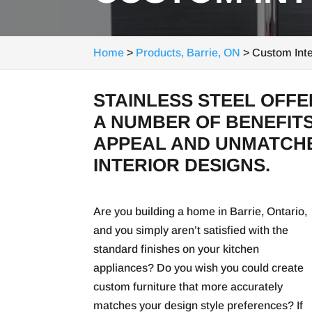
Home
>
Products, Barrie, ON
>
Custom Inte
STAINLESS STEEL OFF
A NUMBER OF BENEFITS
APPEAL AND UNMATCHE
INTERIOR DESIGNS.
Are you building a home in Barrie, Ontario,
and you simply aren’t satisfied with the
standard finishes on your kitchen
appliances? Do you wish you could create
custom furniture that more accurately
matches your design style preferences? If