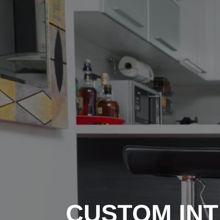
CUSTOM INT