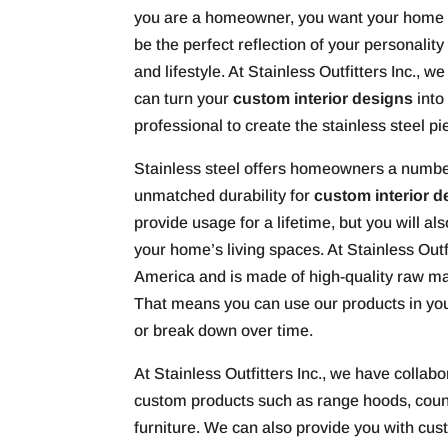
you are a homeowner, you want your home 
be the perfect reflection of your personality
and lifestyle. At Stainless Outfitters Inc., we
can turn your
custom interior designs
into
professional to create the stainless steel pi
Stainless steel offers homeowners a number
unmatched durability for
custom interior d
provide usage for a lifetime, but you will a
your home’s living spaces. At Stainless Outfi
America and is made of high-quality raw ma
That means you can use our products in your
or break down over time.
At Stainless Outfitters Inc., we have collabo
custom products such as range hoods, count
furniture. We can also provide you with cus