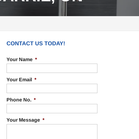
CONTACT US TODAY!
Your Name
*
Your Email
*
Phone No.
*
Your Message
*