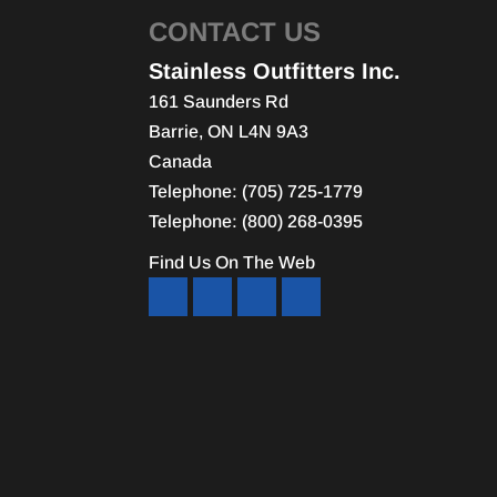
CONTACT US
Stainless Outfitters Inc.
161 Saunders Rd
Barrie
,
ON
L4N 9A3
Canada
Telephone:
(705) 725-1779
Telephone:
(800) 268-0395
Find Us On The Web