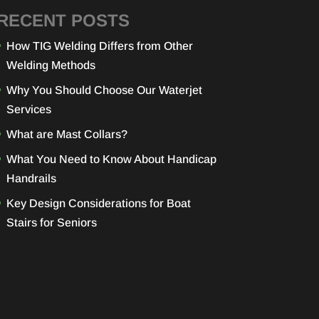
RECENT POSTS
How TIG Welding Differs from Other
Welding Methods
Why You Should Choose Our Waterjet
Services
What are Mast Collars?
What You Need to Know About Handicap
Handrails
Key Design Considerations for Boat
Stairs for Seniors