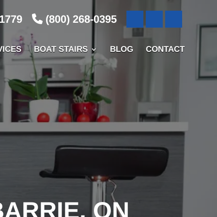
-1779
(800) 268-0395
VICES
BOAT STAIRS
BLOG
CONTACT
BARRIE, ON