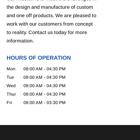
the design and manufacture of custom
and one off products. We are pleased to
work with our customers from concept
to reality. Contact us today for more
information.
HOURS OF OPERATION
Mon
08:00 AM
-
04:30 PM
Tue
08:00 AM
-
04:30 PM
Wed
08:00 AM
-
04:30 PM
Thur
08:00 AM
-
04:30 PM
Fri
08:00 AM
-
03:30 PM