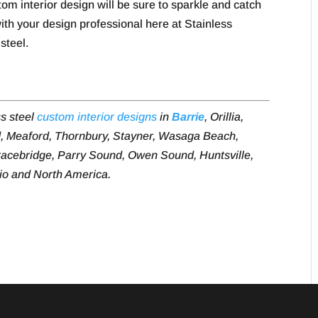
om interior design will be sure to sparkle and catch
with your design professional here at Stainless
steel.
ss steel
custom interior designs
in
Barrie
, Orillia,
, Meaford, Thornbury, Stayner, Wasaga Beach,
acebridge, Parry Sound, Owen Sound, Huntsville,
rio and North America.