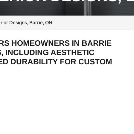
rior Designs, Barrie, ON
ERS HOMEOWNERS IN BARRIE
, INCLUDING AESTHETIC
D DURABILITY FOR CUSTOM