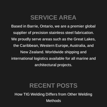
SERVICE AREA
Based in Barrie, Ontario, we are a premier global
supplier of precision stainless steel fabrication.
We proudly serve areas such as the Great Lakes,
the Caribbean, Western Europe, Australia, and
New Zealand. Worldwide shipping and
international logistics available for all marine and
architectural projects.
RECENT POSTS
How TIG Welding Differs from Other Welding
Methods