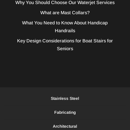
Why You Should Choose Our Waterjet Services
What are Mast Collars?
What You Need to Know About Handicap
Handrails
Key Design Considerations for Boat Stairs for
Seniors
Stainless Steel
Fabricating
Architectural