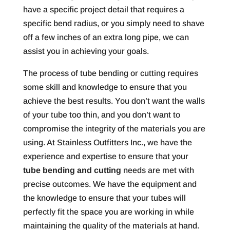
have a specific project detail that requires a
specific bend radius, or you simply need to shave
off a few inches of an extra long pipe, we can
assist you in achieving your goals.
The process of tube bending or cutting requires
some skill and knowledge to ensure that you
achieve the best results. You don’t want the walls
of your tube too thin, and you don’t want to
compromise the integrity of the materials you are
using. At Stainless Outfitters Inc., we have the
experience and expertise to ensure that your
tube bending and cutting
needs are met with
precise outcomes. We have the equipment and
the knowledge to ensure that your tubes will
perfectly fit the space you are working in while
maintaining the quality of the materials at hand.