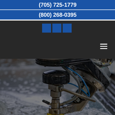
(705) 725-1779
(800) 268-0395