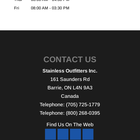
Fri
08:00 AM
-
03:30 PM
CONTACT US
Stainless Outfitters Inc.
161 Saunders Rd
Barrie
,
ON
L4N 9A3
Canada
Telephone:
(705) 725-1779
Telephone:
(800) 268-0395
Find Us On The Web