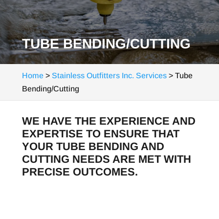
TUBE BENDING/CUTTING
Home
>
Stainless Outfitters Inc. Services
>
Tube
Bending/Cutting
WE HAVE THE EXPERIENCE AND
EXPERTISE TO ENSURE THAT
YOUR TUBE BENDING AND
CUTTING NEEDS ARE MET WITH
PRECISE OUTCOMES.