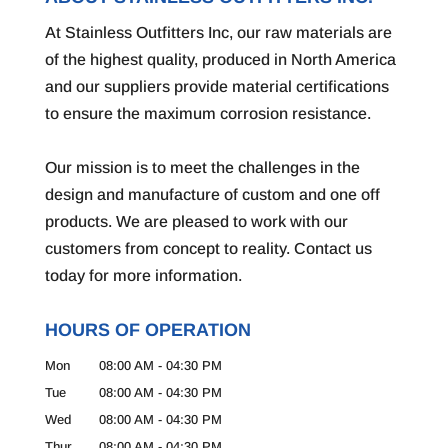
At Stainless Outfitters Inc, our raw materials are
of the highest quality, produced in North America
and our suppliers provide material certifications
to ensure the maximum corrosion resistance.
Our mission is to meet the challenges in the
design and manufacture of custom and one off
products. We are pleased to work with our
customers from concept to reality. Contact us
today for more information.
HOURS OF OPERATION
Mon
08:00 AM
-
04:30 PM
Tue
08:00 AM
-
04:30 PM
Wed
08:00 AM
-
04:30 PM
Thur
08:00 AM
-
04:30 PM