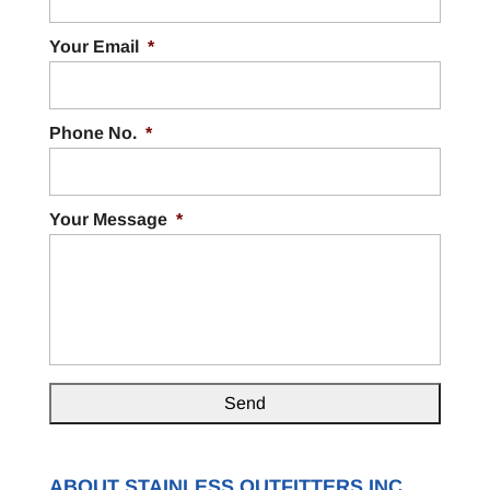
Your Email
*
Phone No.
*
Your Message
*
ABOUT STAINLESS OUTFITTERS INC.