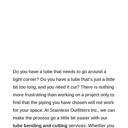
Do you have a tube that needs to go around a
tight corner? Do you have a tube that’s just a little
bit too long, and you need it cut? There is nothing
more frustrating than working on a project only to
find that the piping you have chosen will not work
for your space. At Stainless Outfitters Inc., we can
make the process go a little bit easier with our
tube bending and cutting
services. Whether you