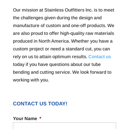
Our mission at Stainless Outfitters Inc. is to meet
the challenges given during the design and
manufacture of custom and one-off products. We
are also proud to offer high-quality raw materials
produced in North America. Whether you have a
custom project or need a standard cut, you can
rely on us to attain optimum results.
Contact us
today if you have questions about our tube
bending and cutting service. We look forward to
working with you.
CONTACT US TODAY!
Your Name
*