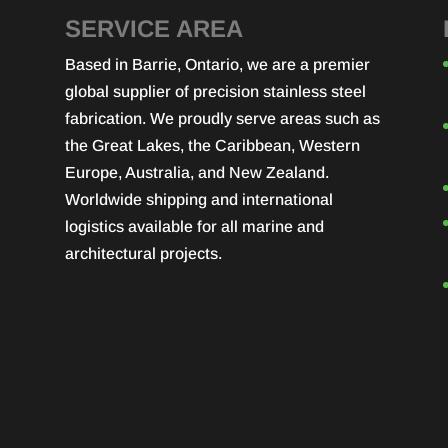
SERVICE AREA
Based in Barrie, Ontario, we are a premier
global supplier of precision stainless steel
fabrication. We proudly serve areas such as
the Great Lakes, the Caribbean, Western
Europe, Australia, and New Zealand.
Worldwide shipping and international
logistics available for all marine and
architectural projects.