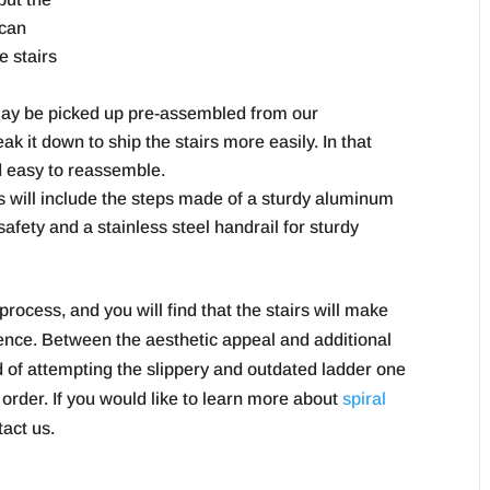
 can
e stairs
 may be picked up pre-assembled from our
k it down to ship the stairs more easily. In that
nd easy to reassemble.
rs will include the steps made of a sturdy aluminum
safety and a stainless steel handrail for sturdy
 process, and you will find that the stairs will make
ience. Between the aesthetic appeal and additional
ad of attempting the slippery and outdated ladder one
 order. If you would like to learn more about
spiral
tact us.