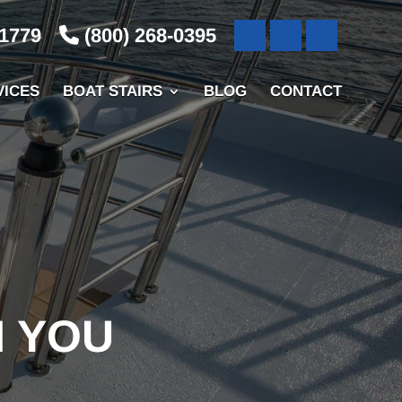
-1779
(800) 268-0395
VICES
BOAT STAIRS
BLOG
CONTACT
N YOU